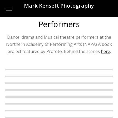
Mark Kensett Photography
Performers
Dance, drama and Musical theatre performers at the
Northern Academy of Performing Arts (NAPA) A book
project featured by Profoto. Behind the scenes
here
.